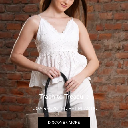
Trash to Treasure
100% RECYCLED PET PLASTIC
DISCOVER MORE