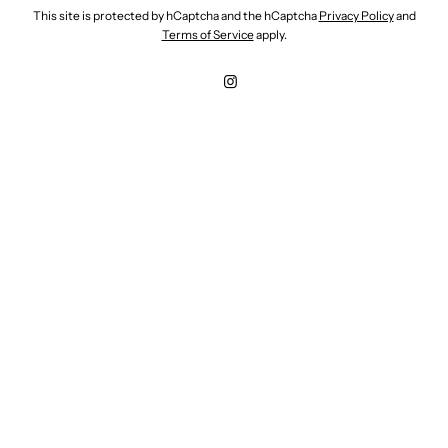
This site is protected by hCaptcha and the hCaptcha
Privacy Policy
and
Terms of Service
apply.