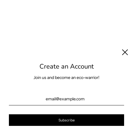
Create an Account
Join us and become an eco-warrior!