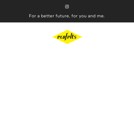
For a better future, for you and me.